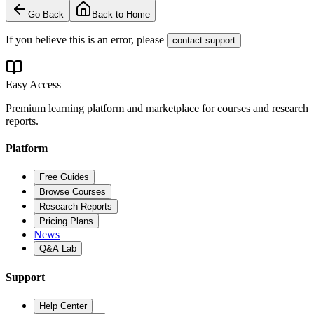
Go Back
Back to Home
If you believe this is an error, please
contact support
Easy Access
Premium learning platform and marketplace for courses and research
reports.
Platform
Free Guides
Browse Courses
Research Reports
Pricing Plans
News
Q&A Lab
Support
Help Center