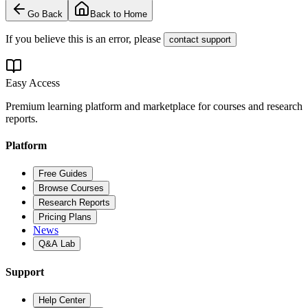
Go Back
Back to Home
If you believe this is an error, please
contact support
Easy Access
Premium learning platform and marketplace for courses and research
reports.
Platform
Free Guides
Browse Courses
Research Reports
Pricing Plans
News
Q&A Lab
Support
Help Center